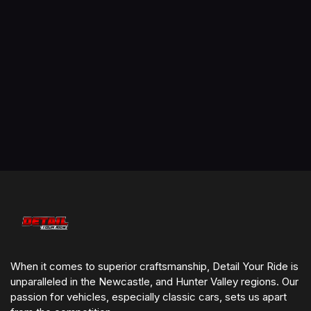
We come to you!
Servicing Newcastle, Maitland & Hunter Valley
Affordable, transparent pricing
Highest attention to detail – no rush jobs
Professional equipment & premium-grade products
Flexible booking & great customer service
5 Star-rated by locals
When it comes to superior craftsmanship, Detail Your Ride is
unparalleled in the Newcastle, and Hunter Valley regions. Our
passion for vehicles, especially classic cars, sets us apart