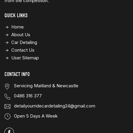
from the competition.
QUICK LINKS
Home
About Us
Car Detailing
Contact Us
User Sitemap
CONTACT INFO
Servicing Maitland & Newcastle
0486 316 377
detailyourridecardetailing24@gmail.com
Open 5 Days A Week