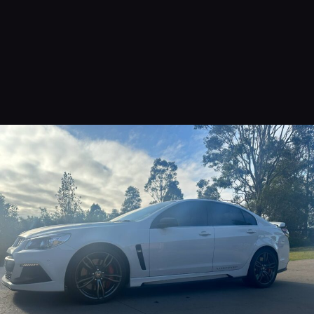
Interior Renewal
Starting From $350.00
READ MORE