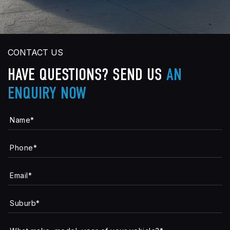
CONTACT US
HAVE QUESTIONS?
SEND US
AN
ENQUIRY NOW