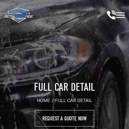
Skip
to
content
M
FULL CAR DETAIL
HOME
/
FULL CAR DETAIL
REQUEST A QUOTE NOW