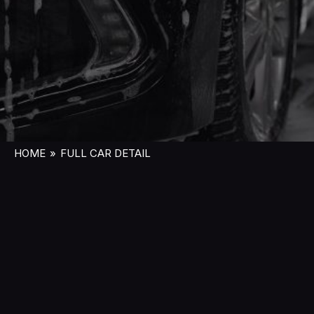
HOME
»
FULL CAR DETAIL